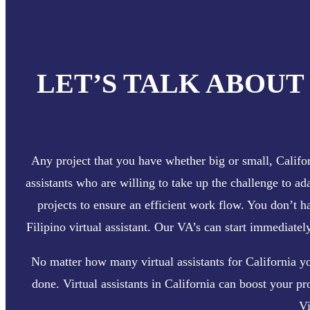
LET’S TALK ABOUT
Any project that you have whether big or small, Californ
assistants who are willing to take up the challenge to ad
projects to ensure an efficient work flow. You don’t 
Filipino virtual assistant. Our VA’s can start immediate
No matter how many virtual assistants for California y
done. Virtual assistants in California can boost your pr
Vi