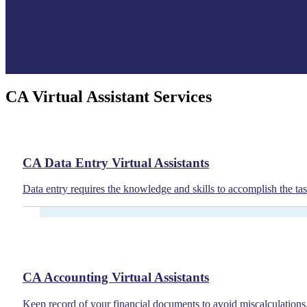
CA Virtual Assistant Services
CA Data Entry Virtual Assistants
Data entry requires the knowledge and skills to accomplish the task
CA Accounting Virtual Assistants
Keep record of your financial documents to avoid miscalculations.