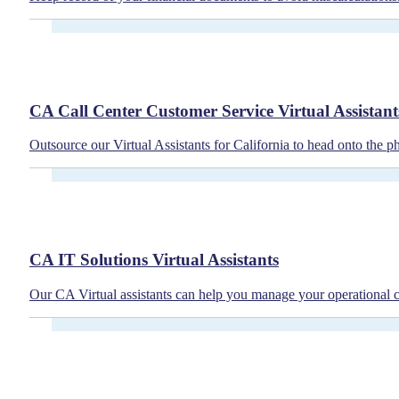
CA Call Center Customer Service Virtual Assistant
Outsource our Virtual Assistants for California to head onto the p
CA IT Solutions Virtual Assistants
Our CA Virtual assistants can help you manage your operational co