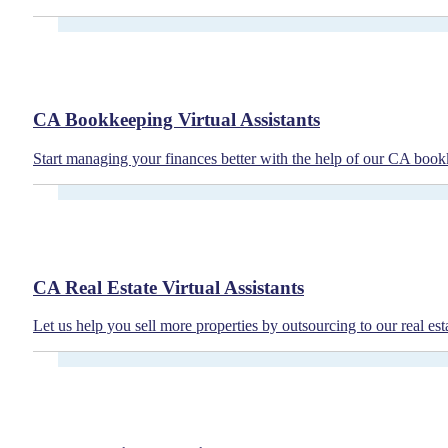
CA Bookkeeping Virtual Assistants
Start managing your finances better with the help of our CA bookk
CA Real Estate Virtual Assistants
Let us help you sell more properties by outsourcing to our real esta