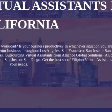
TUAL ASSISTANTS 
LIFORNIA
 workload? Is your business productive? In whichever situation you are 
to your business throughout Los Angeles, San Francisco, San Jose or San 
ss. Outsourcing Virtual Assistants from Alliance Global Solutions (AGS)
 San Jose or San Diego. Get the best set of Filipino Virtual Assistants
your needs.