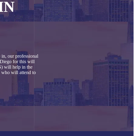
IN
in, our professional
Diego for this will
 will help in the
 who will attend to