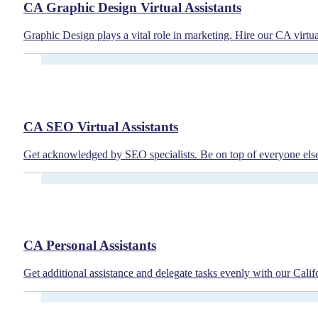
CA Graphic Design Virtual Assistants
Graphic Design plays a vital role in marketing. Hire our CA virtua
CA SEO Virtual Assistants
Get acknowledged by SEO specialists. Be on top of everyone else b
CA Personal Assistants
Get additional assistance and delegate tasks evenly with our Cali