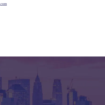
s.com