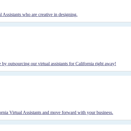
l Assistants who are creative in designing.
y outsourcing our virtual assistants for California right away!
fornia Virtual Assistants and move forward with your business.