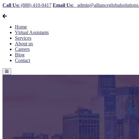
Call Us:
(888) 410-0417
Email Us:
admin@allianceglobalsolution
Home
Virtual Assistants
Services
About us
Careers
Blog
Contact