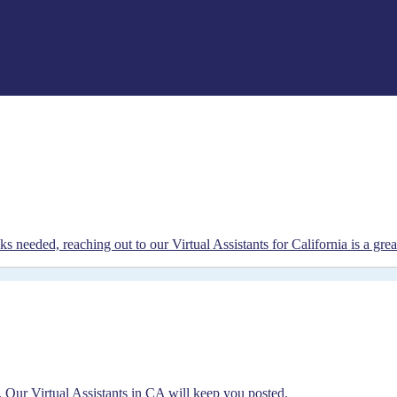
s needed, reaching out to our Virtual Assistants for California is a grea
 Our Virtual Assistants in CA will keep you posted.