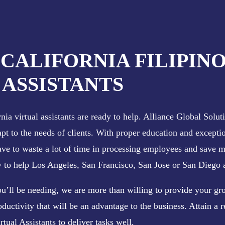
 CALIFORNIA FILIPIN
ASSISTANTS
ia virtual assistants are ready to help. Alliance Global Soluti
apt to the needs of clients. With proper education and exceptio
have to waste a lot of time in processing employees and save 
ly to help Los Angeles, San Francisco, San Jose or San Diego a
ou’ll be needing, we are more than willing to provide your gro
oductivity that will be an advantage to the business. Attain a r
rtual Assistants to deliver tasks well.