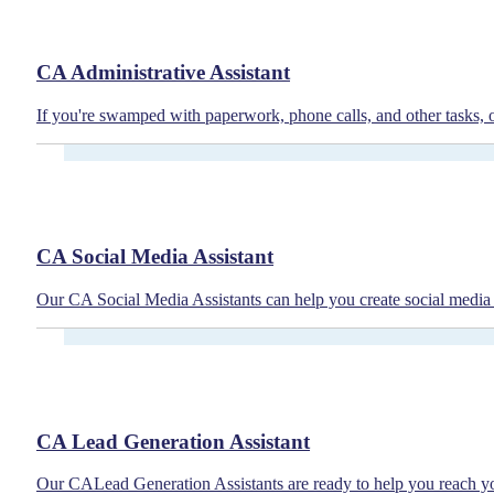
CA Administrative Assistant
If you're swamped with paperwork, phone calls, and other tasks, 
CA Social Media Assistant
Our CA Social Media Assistants can help you create social media 
CA Lead Generation Assistant
Our CALead Generation Assistants are ready to help you reach you