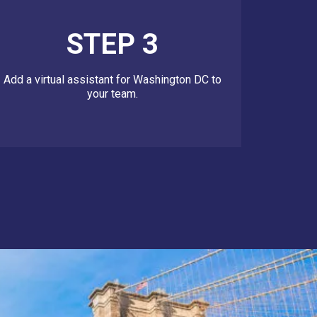
STEP 3
Add a virtual assistant for Washington DC to
your team.