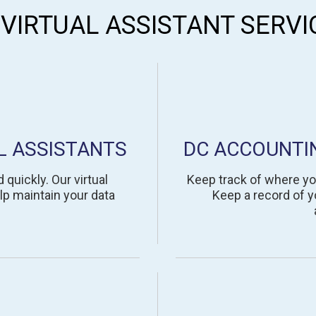
 VIRTUAL ASSISTANT SERVI
L ASSISTANTS
DC ACCOUNTI
quickly. Our virtual
Keep track of where yo
lp maintain your data
Keep a record of yo