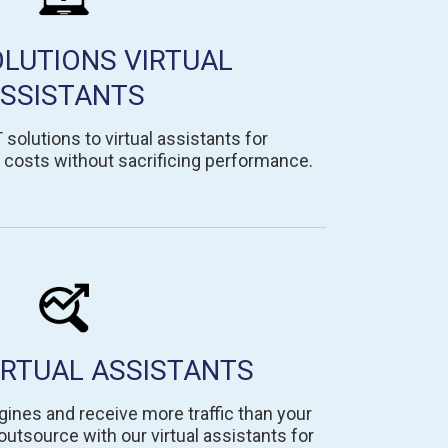
OLUTIONS VIRTUAL
SSISTANTS
solutions to virtual assistants for
costs without sacrificing performance.
IRTUAL ASSISTANTS
gines and receive more traffic than your
tsource with our virtual assistants for