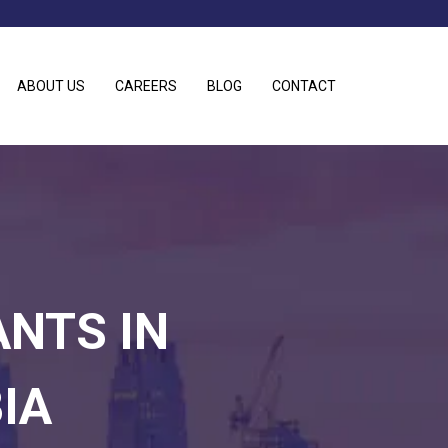
ABOUT US
CAREERS
BLOG
CONTACT
ANTS IN
IA