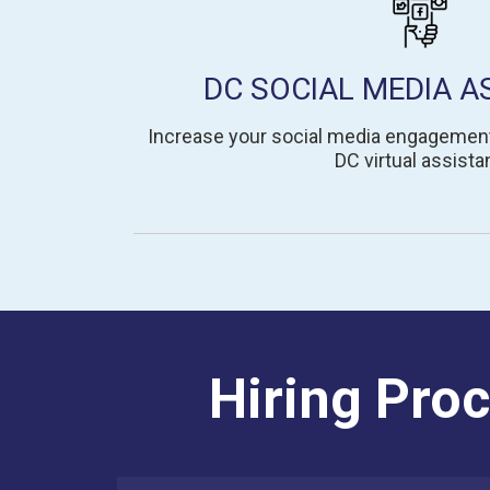
DC SOCIAL MEDIA A
Increase your social media engagemen
DC virtual assistan
Hiring Proc