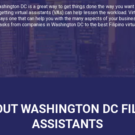
n Washington DC is a great way to get things done the way you wa
getting virtual assistants (VAs) can help lessen the workload. Vi
always one that can help you with the many aspects of your busine
asks from companies in Washington DC to the best Filipino virtua
OUT WASHINGTON DC FI
ASSISTANTS