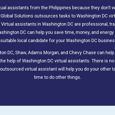
tual assistants from the Philippines because they don’t 
ce Global Solutions outsources tasks to Washington DC vi
 Virtual assistants in Washington DC are professional, tr
 Washington DC can help you save time, money, and energy 
 suitable local candidate for your Washington DC busines
gton DC, Shaw, Adams Morgan, and Chevy Chase can help yo
the help of Washington DC virtual assistants. There is no
utsourced virtual assistant will help you do your other ta
time to do other things.