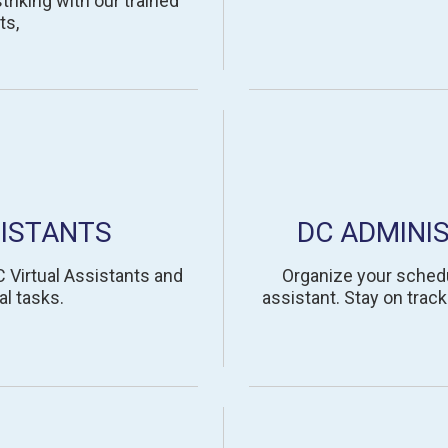
riking with our trained
ts,
ISTANTS
DC ADMINI
 Virtual Assistants and
Organize your schedu
al tasks.
assistant. Stay on trac