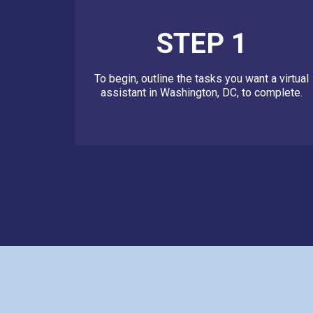
STEP 1
To begin, outline the tasks you want a virtual
assistant in Washington, DC, to complete.