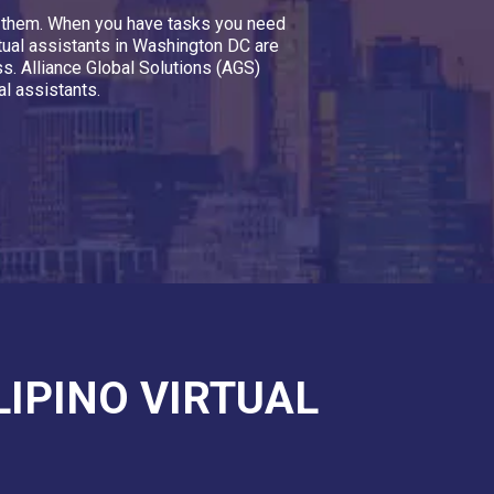
nt them. When you have tasks you need
rtual assistants in Washington DC are
ss. Alliance Global Solutions (AGS)
l assistants.
LIPINO VIRTUAL