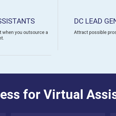
SSISTANTS
DC LEAD GE
t when you outsource a
Attract possible pros
t.
ess for Virtual Assi