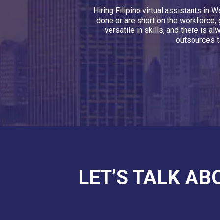
Hiring Filipino virtual assistants i
done or are short on the workforce, 
versatile in skills, and there is 
outsources t
LET’S TALK AB