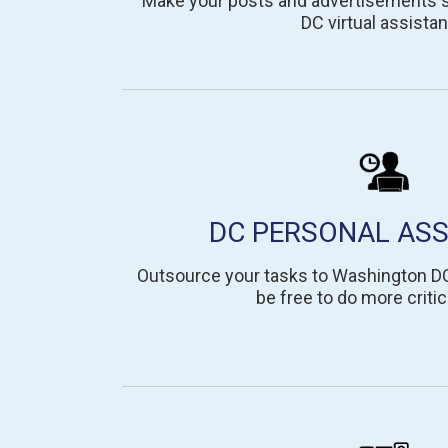
Make your posts and advertisements st
DC virtual assistan
DC PERSONAL ASS
Outsource your tasks to Washington DC
be free to do more critic