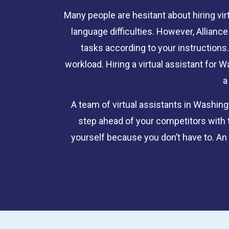
Many people are hesitant about hiring vir
language difficulties. However, Allian
tasks according to your instructions.
workload. Hiring a virtual assistant for
a
A team of virtual assistants in Washin
step ahead of your competitors with 
yourself because you don’t have to. An o