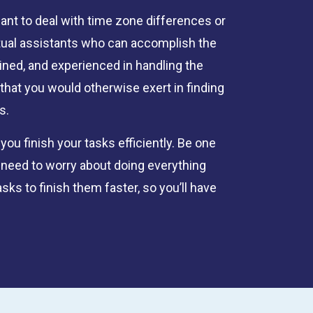
want to deal with time zone differences or
rtual assistants who can accomplish the
ained, and experienced in handling the
that you would otherwise exert in finding
s.
u finish your tasks efficiently. Be one
 need to worry about doing everything
sks to finish them faster, so you’ll have