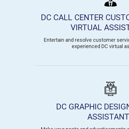
DC CALL CENTER CUST
VIRTUAL ASSIS
Entertain and resolve customer servic
experienced DC virtual as
DC GRAPHIC DESIG
ASSISTAN