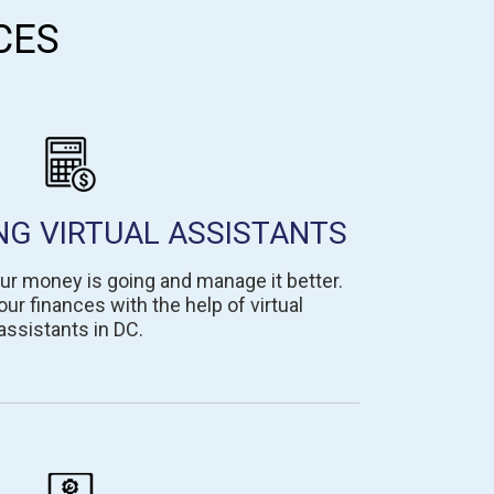
CES
NG VIRTUAL ASSISTANTS
ur money is going and manage it better.
ur finances with the help of virtual
assistants in DC.