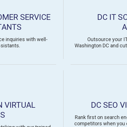
OMER SERVICE
DC IT S
TANTS
A
e inquiries with well-
Outsource your IT 
sistants.
Washington DC and cut 
N VIRTUAL
DC SEO V
TS
Rank first on search en
competitors when you ou