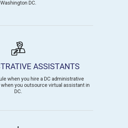
Washington DC.
STRATIVE ASSISTANTS
le when you hire a DC administrative
k when you outsource virtual assistant in
DC.