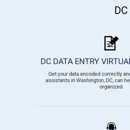
DC
DC DATA ENTRY VIRTUA
Get your data encoded correctly and 
assistants in Washington, DC, can he
organized.