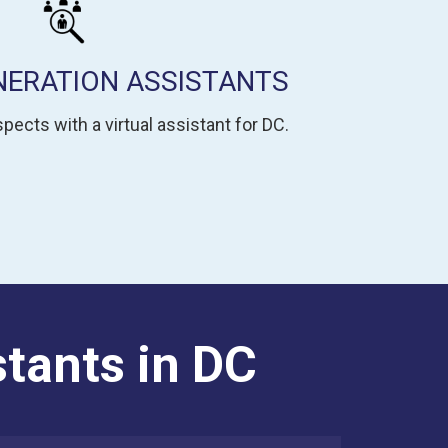
NERATION ASSISTANTS
pects with a virtual assistant for DC.
stants in DC