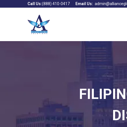
Call Us:
(888) 410-0417
Email Us:
admin@alliancegl
FILIPI
D