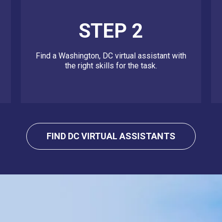
STEP 2
Find a Washington, DC virtual assistant with
the right skills for the task.
FIND DC VIRTUAL ASSISTANTS