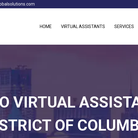
obalsolutions.com
HOME
VIRTUAL ASSISTANTS
SERVICES
NO VIRTUAL ASSIST
ISTRICT OF COLUMB