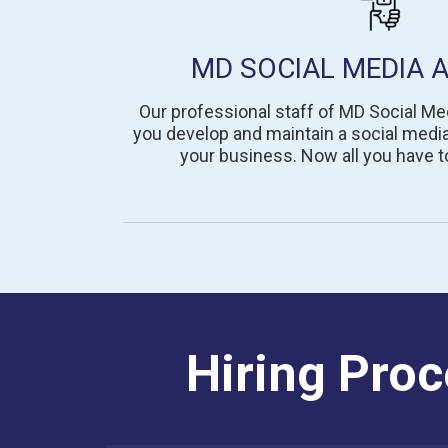
MD SOCIAL MEDIA 
Our professional staff of MD Social Me
you develop and maintain a social media
your business. Now all you have to
Hiring Proc