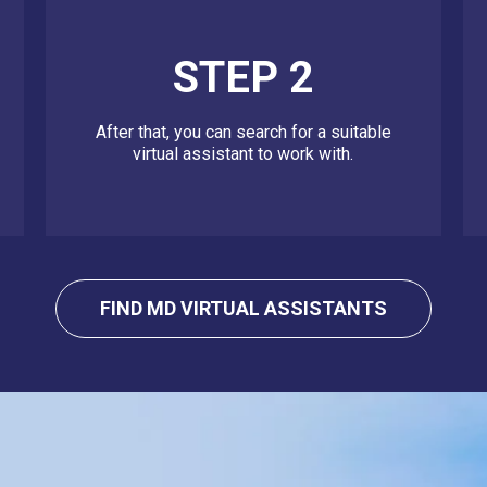
STEP 2
After that, you can search for a suitable
virtual assistant to work with.
FIND MD VIRTUAL ASSISTANTS