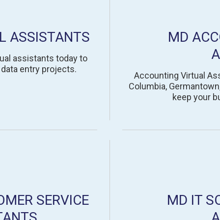
L ASSISTANTS
MD ACC
A
ual assistants today to
data entry projects.
Accounting Virtual Ass
Columbia, Germantown, S
keep your b
OMER SERVICE
MD IT S
TANTS
A