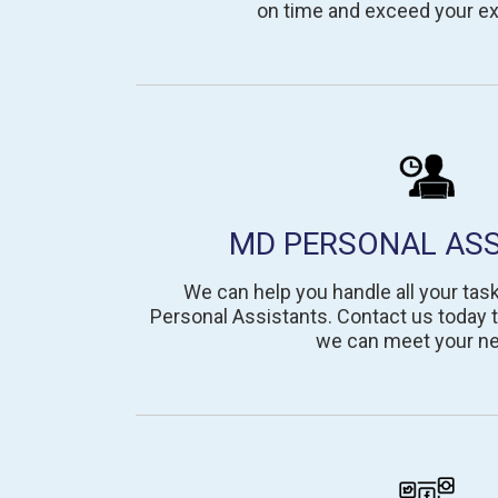
on time and exceed your ex
MD PERSONAL AS
We can help you handle all your tas
Personal Assistants. Contact us today 
we can meet your n