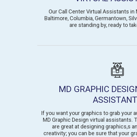
Our Call Center Virtual Assistants in 
Baltimore, Columbia, Germantown, Silve
are standing by, ready to tak
MD GRAPHIC DESIG
ASSISTAN
If you want your graphics to grab your a
MD Graphic Design virtual assistants. T
are great at designing graphics,s a
creativity; you can be sure that your gr