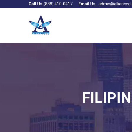
Call Us:
(888) 410-0417
Email Us:
admin@alliancegl
FILIPI