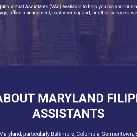
ipino Virtual Assistants (VAs) available to help you run your bu
ign, office management, customer support, or other services, we
 ABOUT MARYLAND FILIP
ASSISTANTS
 Maryland, particularly Baltimore, Columbia, Germantown, 