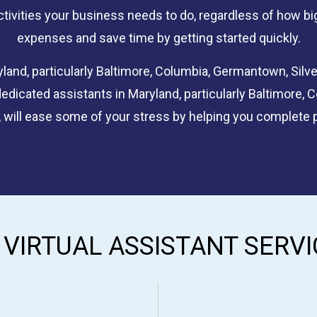
ctivities your business needs to do, regardless of how big 
expenses and save time by getting started quickly.
land, particularly Baltimore, Columbia, Germantown, Silver
edicated assistants in Maryland, particularly Baltimore, 
 will ease some of your stress by helping you complete 
 VIRTUAL ASSISTANT SERVI