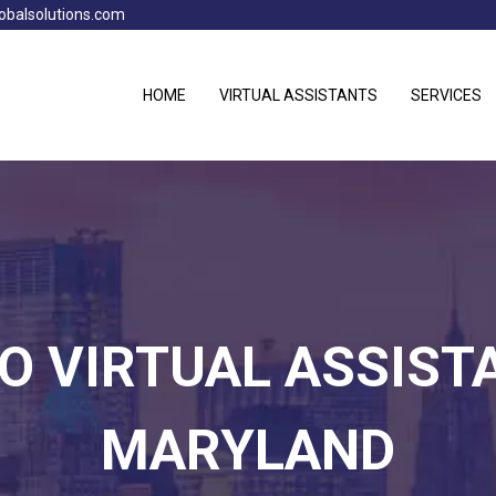
obalsolutions.com
HOME
VIRTUAL ASSISTANTS
SERVICES
NO VIRTUAL ASSIST
MARYLAND