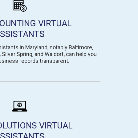
OUNTING VIRTUAL
SSISTANTS
istants in Maryland, notably Baltimore,
ilver Spring, and Waldorf, can help you
usiness records transparent.
OLUTIONS VIRTUAL
SSISTANTS