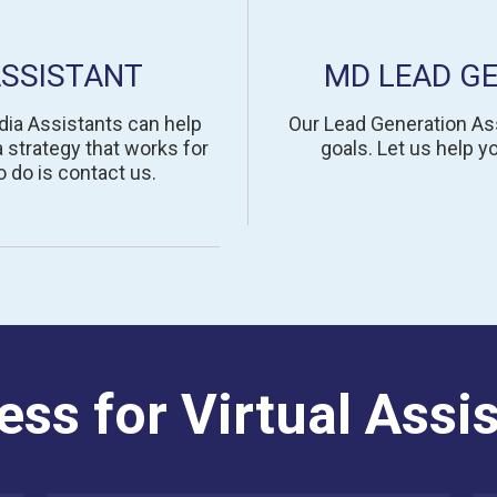
ASSISTANT
MD LEAD G
dia Assistants can help
Our Lead Generation Ass
 strategy that works for
goals. Let us help 
 do is contact us.
ess for Virtual Assi