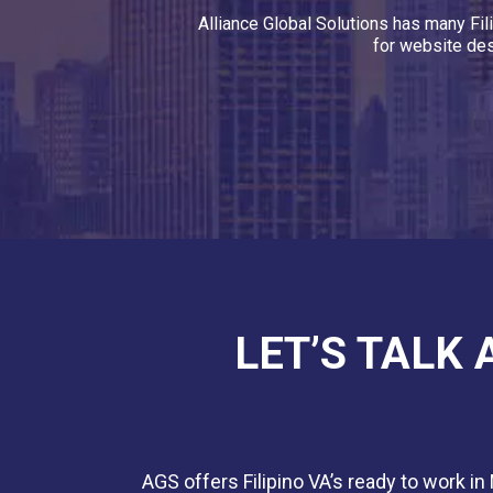
Alliance Global Solutions has many Fil
for website des
LET’S TALK
AGS offers Filipino VA’s ready to work in