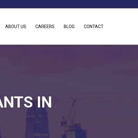
ABOUT US
CAREERS
BLOG
CONTACT
ANTS IN