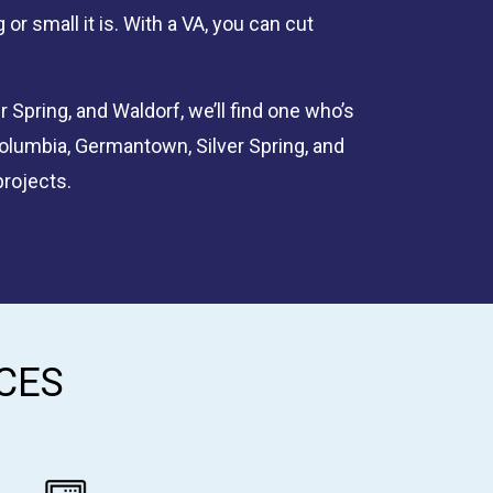
or small it is. With a VA, you can cut
 Spring, and Waldorf, we’ll find one who’s
Columbia, Germantown, Silver Spring, and
projects.
CES