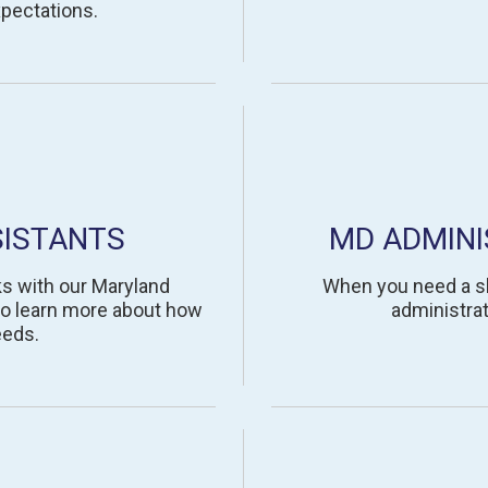
pectations.
SISTANTS
MD ADMINI
ks with our Maryland
When you need a ski
to learn more about how
administrat
eeds.