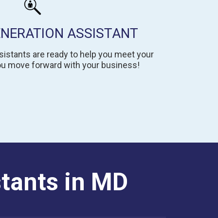
ENERATION ASSISTANT
istants are ready to help you meet your
you move forward with your business!
stants in MD