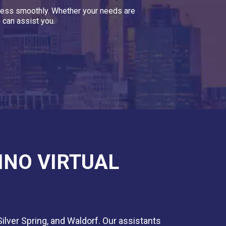
siness smoothly. Whether your needs are
 can assist you.
INO VIRTUAL
Silver Spring, and Waldorf. Our assistants