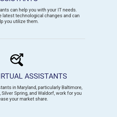
ants can help you with your IT needs.
e latest technological changes and can
lp you utilize them.
IRTUAL ASSISTANTS
tants in Maryland, particularly Baltimore,
ilver Spring, and Waldorf, work for you
ease your market share.