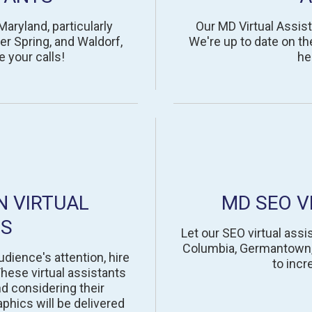
Maryland, particularly
Our MD Virtual Assist
r Spring, and Waldorf,
We're up to date on th
e your calls!
he
N VIRTUAL
MD SEO V
TS
Let our SEO virtual assis
Columbia, Germantown, S
udience's attention, hire
to incr
hese virtual assistants
nd considering their
aphics will be delivered