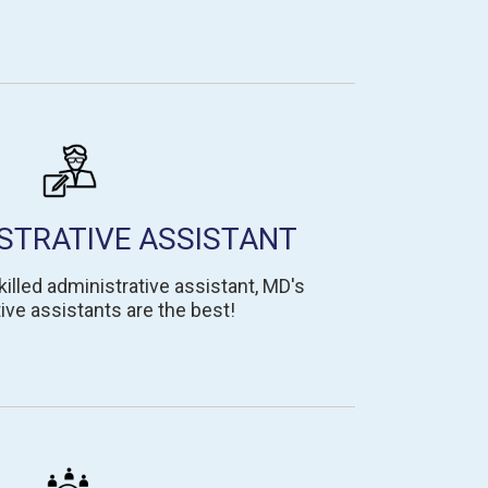
STRATIVE ASSISTANT
lled administrative assistant, MD's
ive assistants are the best!