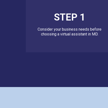
STEP 1
Consider your business needs before
choosing a virtual assistant in MD.