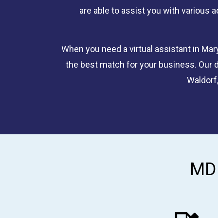
are able to assist you with various a
When you need a virtual assistant in Mary
the best match for your business. Our d
Waldorf,
MD