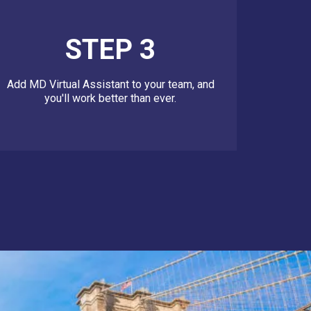
STEP 3
Add MD Virtual Assistant to your team, and
you'll work better than ever.