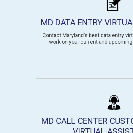
MD DATA ENTRY VIRTUA
Contact Maryland's best data entry virt
work on your current and upcoming 
MD CALL CENTER CUST
VIRTUAL ASSIS