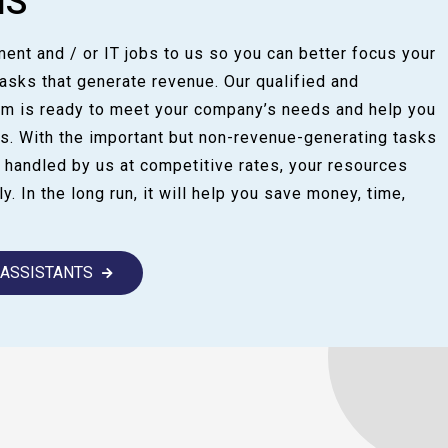
NS
ent and / or IT jobs to us so you can better focus your
sks that generate revenue. Our qualified and
am is ready to meet your company’s needs and help you
s. With the important but non-revenue-generating tasks
 handled by us at competitive rates, your resources
y. In the long run, it will help you save money, time,
L ASSISTANTS