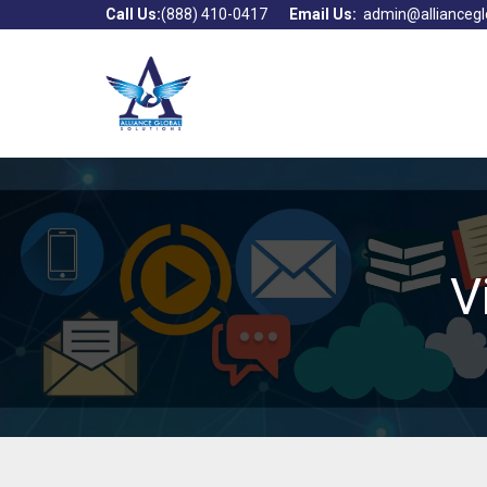
Call Us:
(888) 410-0417
Email Us:
admin@alliancegl
V