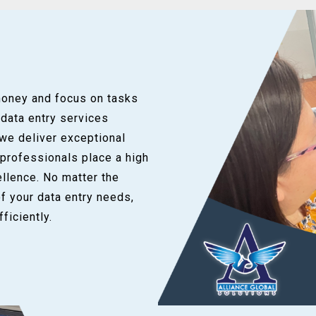
money and focus on tasks
 data entry services
 we deliver exceptional
 professionals place a high
llence. No matter the
of your data entry needs,
ficiently.