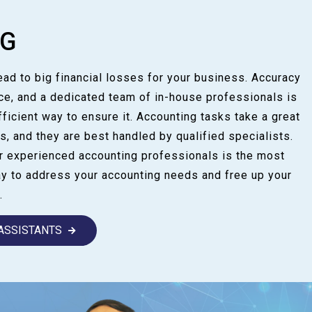
NG
lead to big financial losses for your business. Accuracy
ce, and a dedicated team of in-house professionals is
fficient way to ensure it. Accounting tasks take a great
s, and they are best handled by qualified specialists.
ur experienced accounting professionals is the most
ay to address your accounting needs and free up your
.
 ASSISTANTS