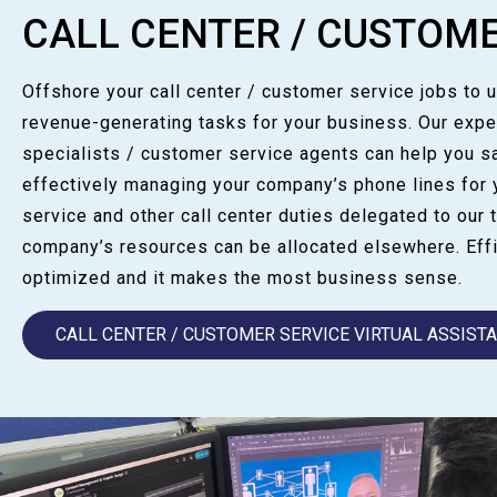
CALL CENTER / CUSTOME
Offshore your call center / customer service jobs to 
revenue-generating tasks for your business. Our expe
specialists / customer service agents can help you 
effectively managing your company’s phone lines for 
service and other call center duties delegated to our t
company’s resources can be allocated elsewhere. Effi
optimized and it makes the most business sense.
CALL CENTER / CUSTOMER SERVICE VIRTUAL ASSIST