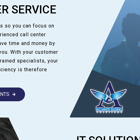
R SERVICE
us so you can focus on
rienced call center
save time and money by
you. With your customer
rained specialists, your
ciency is therefore
ANTS