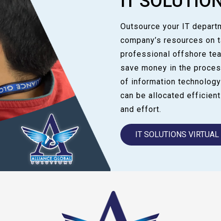
IT SOLUTIO
Outsource your IT departm
company’s resources on ta
professional offshore te
save money in the proces
of information technology
can be allocated efficientl
and effort.
IT SOLUTIONS VIRTUA