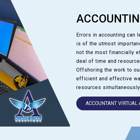
ACCOUNTI
Errors in accounting can 
is of the utmost importan
not the most financially e
deal of time and resource
Offshoring the work to o
efficient and effective w
resources simultaneously
ACCOUNTANT VIRTUAL