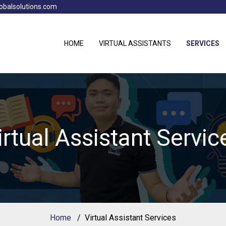
obalsolutions.com
HOME
VIRTUAL ASSISTANTS
SERVICES
irtual Assistant Servic
Home
Virtual Assistant Services