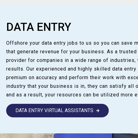
DATA ENTRY
Offshore your data entry jobs to us so you can save 
that generate revenue for your business. As a trusted
provider for companies in a wide range of industries,
results. Our experienced and highly skilled data entry
premium on accuracy and perform their work with exce
industry that your business is in, they can satisfy all 
and as a result, your resources can be utilized more ef
DATA ENTRY VIRTUAL ASSISTANTS