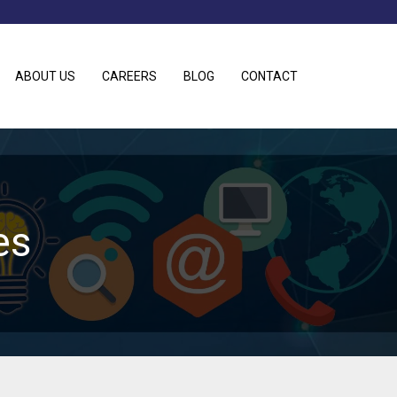
ABOUT US
CAREERS
BLOG
CONTACT
es