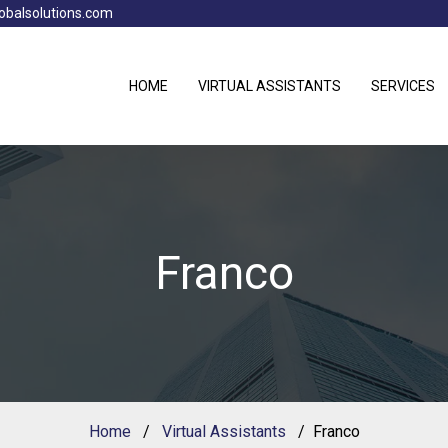
obalsolutions.com
HOME
VIRTUAL ASSISTANTS
SERVICES
Franco
Home
Virtual Assistants
Franco