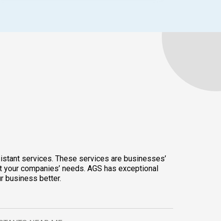
ssistant services. These services are businesses’
suit your companies’ needs. AGS has exceptional
r business better.