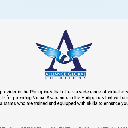
provider in the Philippines that offers a wide range of virtual a
e for providing Virtual Assistants in the Philippines that will 
Assistants who are trained and equipped with skills to enhance you