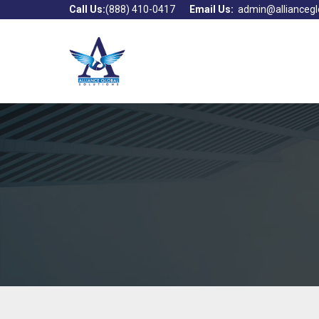
Call Us:
(888) 410-0417
Email Us:
admin@alliancegl