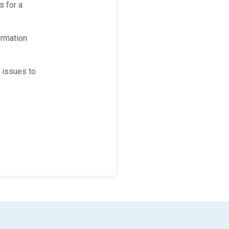
s for a
ormation
 issues to