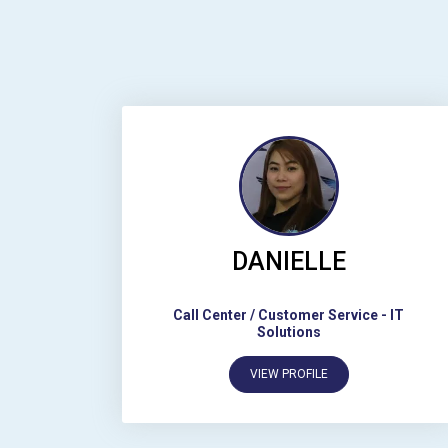
DANIELLE
Call Center / Customer Service
-
IT
Solutions
VIEW PROFILE