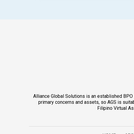
Alliance Global Solutions is an established BPO 
primary concerns and assets, so AGS is suitabl
Filipino Virtual 