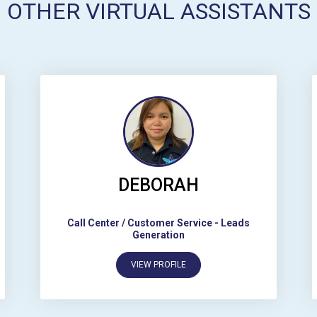
OTHER VIRTUAL ASSISTANTS
DEBORAH
Call Center / Customer Service
-
Leads
Generation
VIEW PROFILE