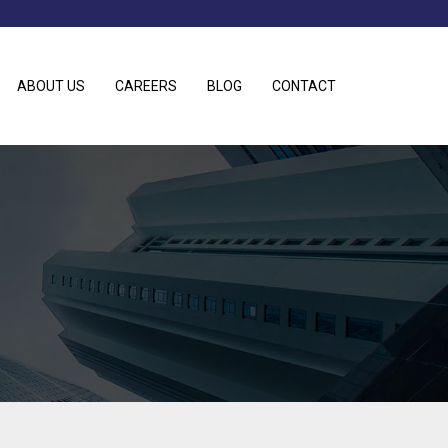
ABOUT US
CAREERS
BLOG
CONTACT