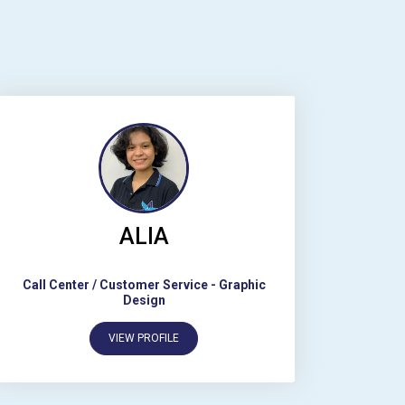
ALIA
Call Center / Customer Service
-
Graphic
Design
VIEW PROFILE