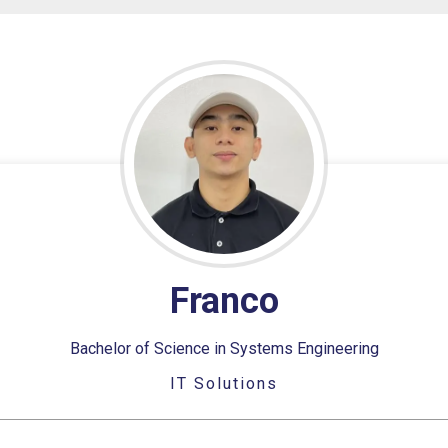
Franco
Bachelor of Science in Systems Engineering
IT Solutions