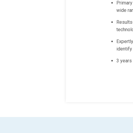
Primary
wide ran
Results-
technol
Expertly
identif
3 years