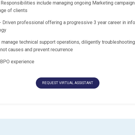
 Responsibilities include managing ongoing Marketing campaign
ge of clients
 Driven professional offering a progressive 3 year career in inf
ogy
 manage technical support operations, diligently troubleshooting
y not causes and prevent recurrence
 BPO experience
REQUEST VIRTUAL ASSISTANT