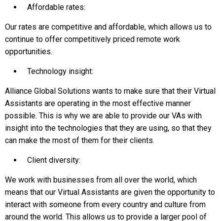
Affordable rates:
Our rates are competitive and affordable, which allows us to
continue to offer competitively priced remote work
opportunities.
Technology insight:
Alliance Global Solutions wants to make sure that their Virtual
Assistants are operating in the most effective manner
possible. This is why we are able to provide our VAs with
insight into the technologies that they are using, so that they
can make the most of them for their clients.
Client diversity:
We work with businesses from all over the world, which
means that our Virtual Assistants are given the opportunity to
interact with someone from every country and culture from
around the world. This allows us to provide a larger pool of