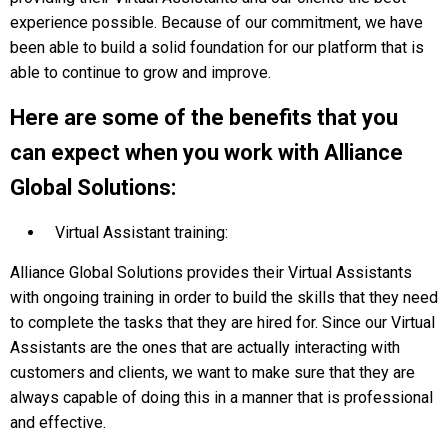
experience possible. Because of our commitment, we have
been able to build a solid foundation for our platform that is
able to continue to grow and improve.
Here are some of the benefits that you
can expect when you work with Alliance
Global Solutions:
Virtual Assistant training:
Alliance Global Solutions provides their Virtual Assistants
with ongoing training in order to build the skills that they need
to complete the tasks that they are hired for. Since our Virtual
Assistants are the ones that are actually interacting with
customers and clients, we want to make sure that they are
always сapable of doing this in a manner that is professional
and effective.