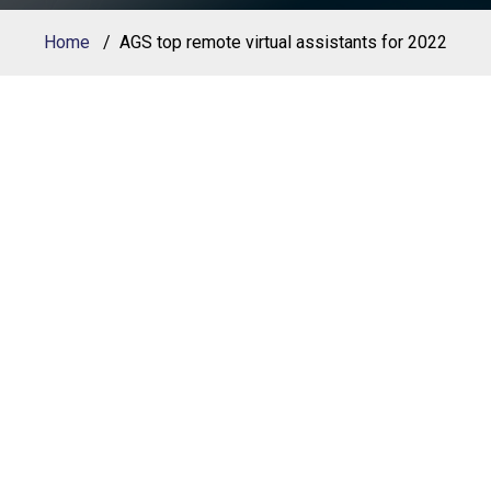
Home
AGS top remote virtual assistants for 2022