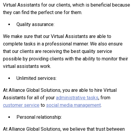
Virtual Assistants for our clients, which is beneficial because
they can find the perfect one for them.
Quality assurance:
We make sure that our Virtual Assistants are able to
complete tasks in a professional manner. We also ensure
that our clients are receiving the best quality service
possible by providing clients with the ability to monitor their
virtual assistants work.
Unlimited services:
At Alliance Global Solutions, you are able to hire Virtual
Assistants for all of your
administrative tasks
, from
customer service
to
social media management
.
Personal relationship:
At Alliance Global Solutions, we believe that trust between