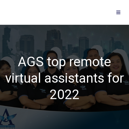
AGS top remote
virtual assistants for
2022