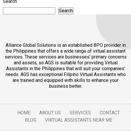
Search
Search
Alliance Global Solutions is an established BPO provider in
the Philippines that offers a wide range of virtual assistant
services. These services are businesses’ primary concerns
and assets, so AGS is suitable for providing Virtual
Assistants in the Philippines that will suit your companies’
needs. AGS has exceptional Filipino Virtual Assistants who
are trained and equipped with skills to enhance your
business better.
HOME
ABOUT US
SERVICES
CONTACT
BLOG
VIRTUAL ASSISTANTS NEAR ME