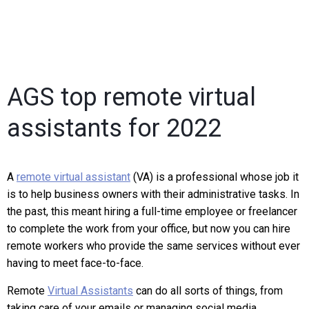
AGS top remote virtual
assistants for 2022
A
remote virtual assistant
(VA) is a professional whose job it
is to help business owners with their administrative tasks. In
the past, this meant hiring a full-time employee or freelancer
to complete the work from your office, but now you can hire
remote workers who provide the same services without ever
having to meet face-to-face.
Remote
Virtual Assistants
can do all sorts of things, from
taking care of your emails or managing social media