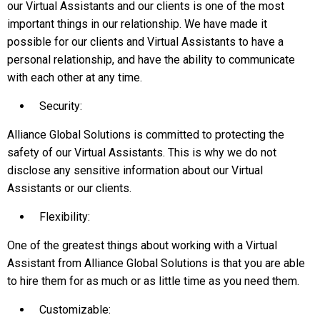
our Virtual Assistants and our clients is one of the most
important things in our relationship. We have made it
possible for our clients and Virtual Assistants to have a
personal relationship, and have the ability to communicate
with each other at any time.
Security:
Alliance Global Solutions is committed to protecting the
safety of our Virtual Assistants. This is why we do not
disclose any sensitive information about our Virtual
Assistants or our clients.
Flexibility:
One of the greatest things about working with a Virtual
Assistant from Alliance Global Solutions is that you are able
to hire them for as much or as little time as you need them.
Customizable: