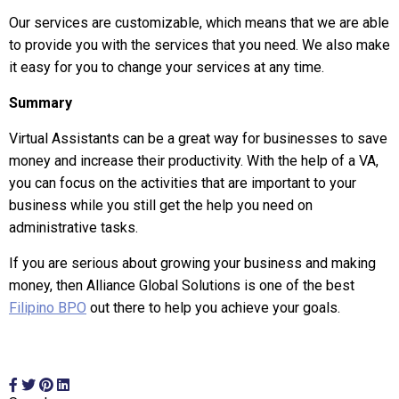
Our services are customizable, which means that we are able
to provide you with the services that you need. We also make
it easy for you to change your services at any time.
Summary
Virtual Assistants can be a great way for businesses to save
money and increase their productivity. With the help of a VA,
you can focus on the activities that are important to your
business while you still get the help you need on
administrative tasks.
If you are serious about growing your business and making
money, then Alliance Global Solutions is one of the best
Filipino BPO
out there to help you achieve your goals.