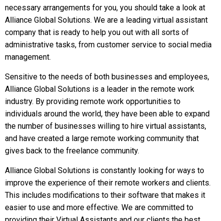
necessary arrangements for you, you should take a look at
Alliance Global Solutions. We are a leading virtual assistant
company that is ready to help you out with all sorts of
administrative tasks, from customer service to social media
management.
Sensitive to the needs of both businesses and employees,
Alliance Global Solutions is a leader in the remote work
industry. By providing remote work opportunities to
individuals around the world, they have been able to expand
the number of businesses willing to hire virtual assistants,
and have created a large remote working community that
gives back to the freelance community.
Alliance Global Solutions is constantly looking for ways to
improve the experience of their remote workers and clients.
This includes modifications to their software that makes it
easier to use and more effective. We are committed to
providing their Virtual Assistants and our clients the best