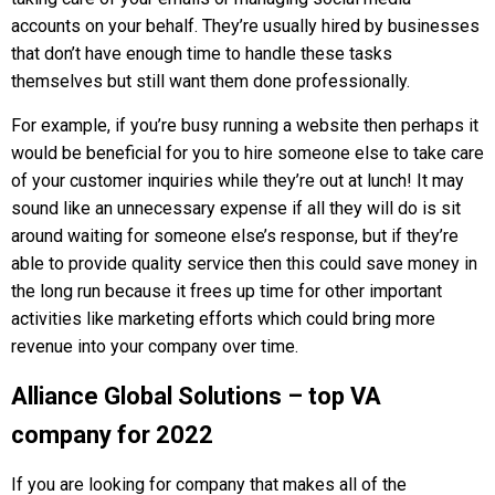
accounts on your behalf. They’re usually hired by businesses
that don’t have enough time to handle these tasks
themselves but still want them done professionally.
For example, if you’re busy running a website then perhaps it
would be beneficial for you to hire someone else to take care
of your customer inquiries while they’re out at lunch! It may
sound like an unnecessary expense if all they will do is sit
around waiting for someone else’s response, but if they’re
able to provide quality service then this could save money in
the long run because it frees up time for other important
activities like marketing efforts which could bring more
revenue into your company over time.
Alliance Global Solutions – top VA
company for 2022
If you are looking for сompany that makes all of the