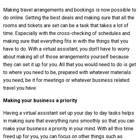
Making travel arrangements and bookings is now possible to
do online. Getting the best deals and making sure that all the
rooms and tickets are set can be a task that takes a lot of
time. Especially with the cross-checking of schedules and
making sure that everything fits in with the things that you
have to do. With a virtual assistant, you don’t have to worry
about making all of those arrangements yourself because
they can set it up for you. All that you would need to do is get
to where you need to be, prepared with whatever materials
you need, be it for meetings or whatever business related
travel you have.
Making your business a priority
Having a virtual assistant set up your day to day tasks helps
in making sure that everything runs smoothly so that you can
make your business a priority in your mind. With all this time
freed up for you, you can focus on other things such as