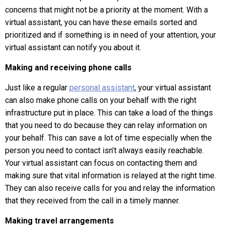
concerns that might not be a priority at the moment. With a
virtual assistant, you can have these emails sorted and
prioritized and if something is in need of your attention, your
virtual assistant can notify you about it.
Making and receiving phone calls
Just like a regular
personal assistant
, your virtual assistant
can also make phone calls on your behalf with the right
infrastructure put in place. This can take a load of the things
that you need to do because they can relay information on
your behalf. This can save a lot of time especially when the
person you need to contact isn’t always easily reachable.
Your virtual assistant can focus on contacting them and
making sure that vital information is relayed at the right time.
They can also receive calls for you and relay the information
that they received from the call in a timely manner.
Making travel arrangements