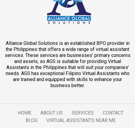
Alliance Global Solutions is an established BPO provider in
the Philippines that offers a wide range of virtual assistant
services. These services are businesses’ primary concerns
and assets, so AGS is suitable for providing Virtual
Assistants in the Philippines that will suit your companies’
needs. AGS has exceptional Filipino Virtual Assistants who
are trained and equipped with skills to enhance your
business better.
HOME
ABOUT US
SERVICES
CONTACT
BLOG
VIRTUAL ASSISTANTS NEAR ME