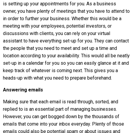
is setting up your appointments for you. As a business
owner, you have plenty of meetings that you have to attend to
in order to further your business. Whether this would be a
meeting with your employees, potential investors, or
discussions with clients, you can rely on your virtual
assistant to have everything set-up for you. They can contact
the people that you need to meet and set up a time and
location according to your availability. This would all be neatly
set-up in a calendar for you so you can easily glance at it and
keep track of whatever is coming next. This gives you a
heads-up with what you need to prepare beforehand.
Answering emails
Making sure that each email is read through, sorted, and
replied to is an essential part of managing businesses.
However, you can get bogged down by the thousands of
emails that come into your inbox everyday. Plenty of those
emails could also be potential spam or about issues and