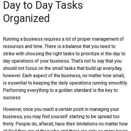
Day to Day Tasks
Organized
Running a business requires a lot of proper management of
resources and time. There is a balance that you need to
strike with choosing the right tasks to prioritize in the day to
day operations of your business. That’s not to say that you
should not focus on the small tasks that build up everyday,
however. Each aspect of the business, no matter how small,
is essential to keeping the daily operations running smoothly.
Performing everything to a golden standard is the key to
success.
However, once you reach a certain point in managing your
business, you may find yourself starting to be spread too
thinly. People do, afterall, have their limitations no matter how