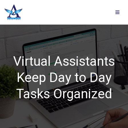
Virtual Assistants
Keep Day to Day
Tasks Organized