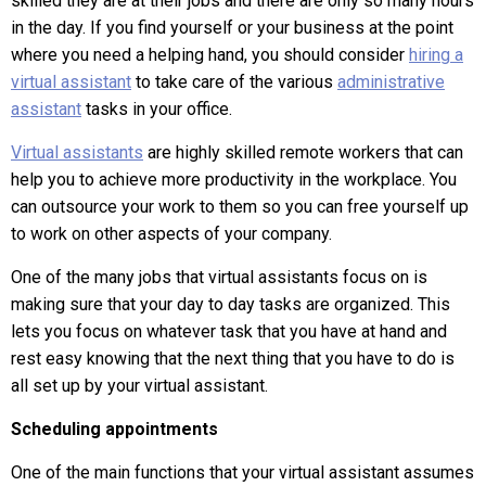
skilled they are at their jobs and there are only so many hours
in the day. If you find yourself or your business at the point
where you need a helping hand, you should consider
hiring a
virtual assistant
to take care of the various
administrative
assistant
tasks in your office.
Virtual assistants
are highly skilled remote workers that can
help you to achieve more productivity in the workplace. You
can outsource your work to them so you can free yourself up
to work on other aspects of your company.
One of the many jobs that virtual assistants focus on is
making sure that your day to day tasks are organized. This
lets you focus on whatever task that you have at hand and
rest easy knowing that the next thing that you have to do is
all set up by your virtual assistant.
Scheduling appointments
One of the main functions that your virtual assistant assumes