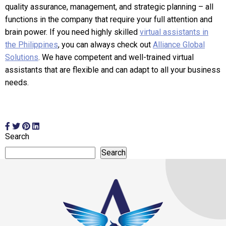
quality assurance, management, and strategic planning – all
functions in the company that require your full attention and
brain power. If you need highly skilled
virtual assistants in
the Philippines
, you can always check out
Alliance Global
Solutions
. We have competent and well-trained virtual
assistants that are flexible and can adapt to all your business
needs.
Search
Search