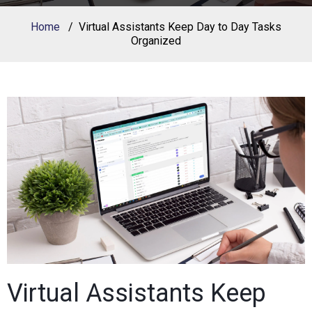
Home
Virtual Assistants Keep Day to Day Tasks
Organized
Virtual Assistants Keep